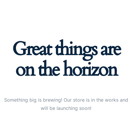
Great things are
on the horizon
Something big is brewing! Our store is in the works and
will be launching soon!