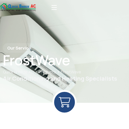
Our Service
FrostWave
>
>
Quick Breeze AC
Products
FrostWave
Air Conditioning and Heating Specialists