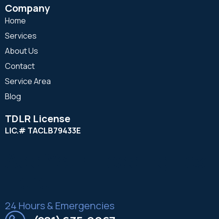
Company
Home
Services
About Us
Contact
Service Area
Blog
TDLR License
LIC.# TACLB79433E
Add Your Heading Text
Here
24 Hours & Emergencies