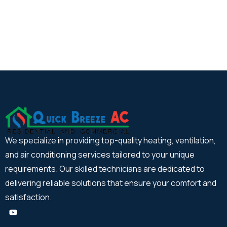
We specialize in providing top-quality heating, ventilation,
and air conditioning services tailored to your unique
requirements. Our skilled technicians are dedicated to
delivering reliable solutions that ensure your comfort and
satisfaction.