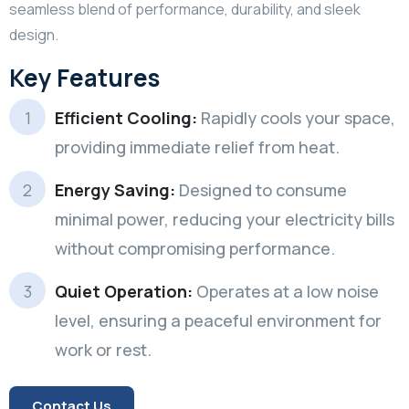
seamless blend of performance, durability, and sleek
design.
Key Features
Efficient Cooling:
Rapidly cools your space,
providing immediate relief from heat.
Energy Saving:
Designed to consume
minimal power, reducing your electricity bills
without compromising performance.
Quiet Operation:
Operates at a low noise
level, ensuring a peaceful environment for
work or rest.
Contact Us