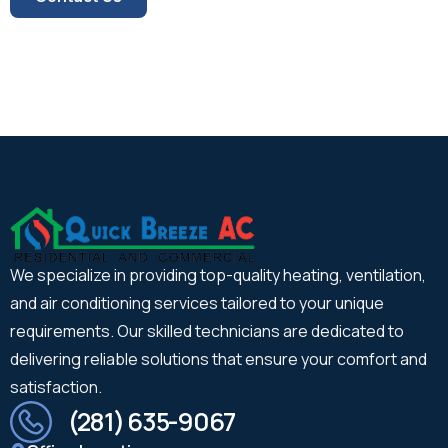
We specialize in providing top-quality heating, ventilation,
and air conditioning services tailored to your unique
requirements. Our skilled technicians are dedicated to
delivering reliable solutions that ensure your comfort and
satisfaction.
(281) 635-9067