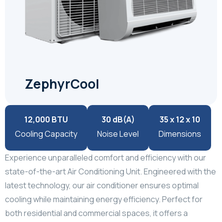
ZephyrCool
12,000 BTU
30 dB(A)
35 x 12 x 10
Cooling Capacity
Noise Level
Dimensions
Experience unparalleled comfort and efficiency with our
state-of-the-art Air Conditioning Unit. Engineered with the
latest technology, our air conditioner ensures optimal
cooling while maintaining energy efficiency. Perfect for
both residential and commercial spaces, it offers a