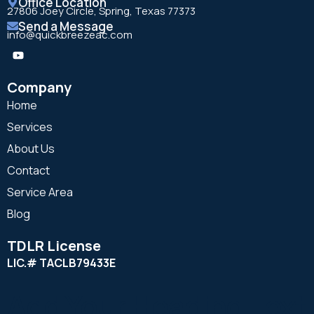
Office Location
27806 Joey Circle, Spring, Texas 77373
Send a Message
info@quickbreezeac.com
Company
Home
Services
About Us
Contact
Service Area
Blog
TDLR License
LIC.# TACLB79433E
Add Your Heading Text