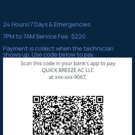
Here
24 Hours/7 Days & Emergencies
7PM to 7AM Service Fee: $220.
Payment is collect when the technician
shows up. Use code below to pay.