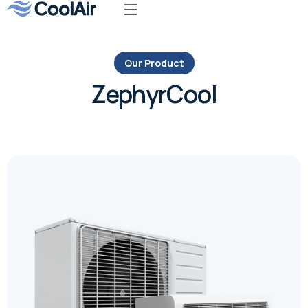
Our Product
ZephyrCool